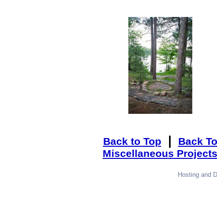
|
Back to Top
Back T
Miscellaneous Project
Hosting and 