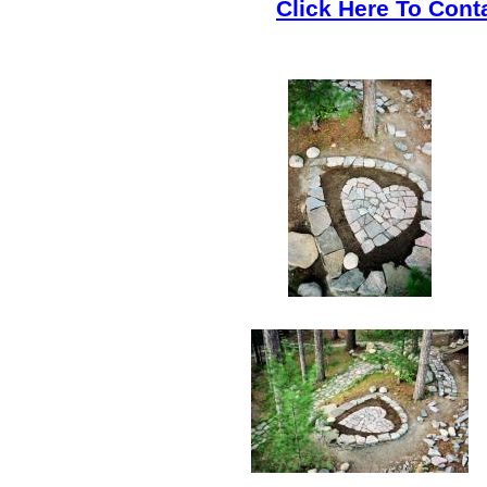
Click Here To Cont