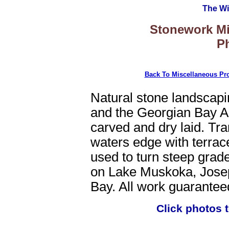
The Wi
Stonework Mi
Ph
Back To Miscellaneous Pro
Natural stone landscap
and the Georgian Bay Ar
carved and dry laid. Tra
waters edge with terrac
used to turn steep grade
on Lake Muskoka, Jose
Bay. All work guarantee
Click photos 