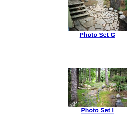
Photo Set G
Photo Set I