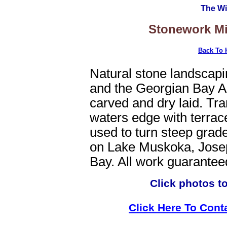
The Wi
Stonework Mi
Back To
Natural stone landscap
and the Georgian Bay Ar
carved and dry laid. Tra
waters edge with terrac
used to turn steep grade
on Lake Muskoka, Jose
Bay. All work guarantee
Click photos t
Click Here To Cont