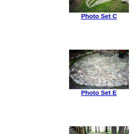
Photo Set C
Photo Set E