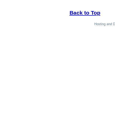
Back to Top
Hosting and 