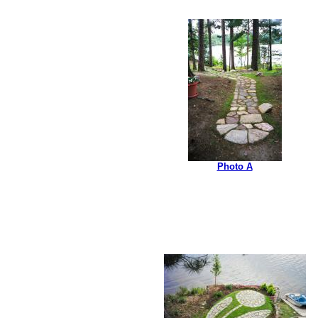
Photo A